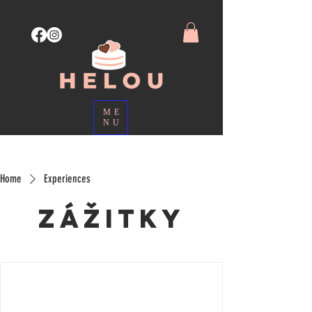
ME
NU
Home
Experiences
Zážitky