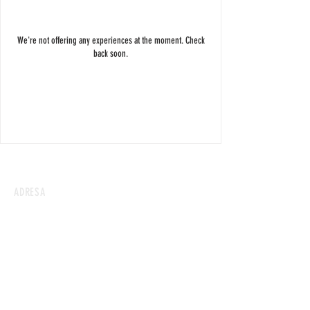
We're not offering any experiences at the moment. Check
back soon.
ADRESA
Kresánkova 7A, 841 05 Karlova Ves
KONTAKT
helousweetfactory@gmail.com
+421 905 304 551