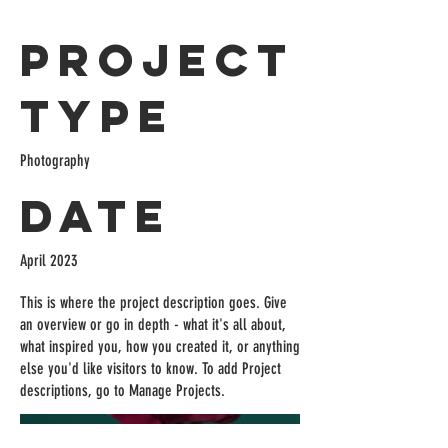
Project
Type
Photography
Date
April 2023
This is where the project description goes. Give
an overview or go in depth - what it's all about,
what inspired you, how you created it, or anything
else you'd like visitors to know. To add Project
descriptions, go to Manage Projects.