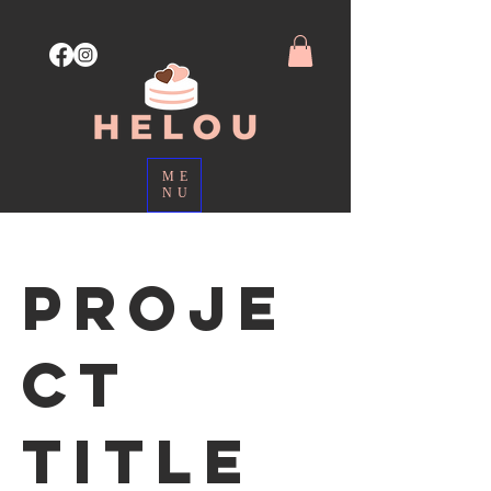
ME
NU
Proje
ct
Title